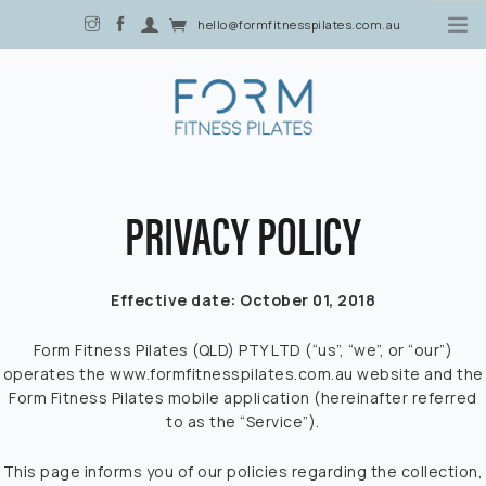
hello@formfitnesspilates.com.au
2/80 Davenport Street, Southport, QLD 4215
PRIVACY POLICY
4 CLASSES FOR $40
HOME
Effective date: October 01, 2018
ABOUT US
Form Fitness Pilates (QLD) PTY LTD (“us”, “we”, or “our”)
BLOG
operates the www.formfitnesspilates.com.au website and the
Form Fitness Pilates mobile application (hereinafter referred
to as the “Service”).
MEMBERSHIP
OFFERS
This page informs you of our policies regarding the collection,