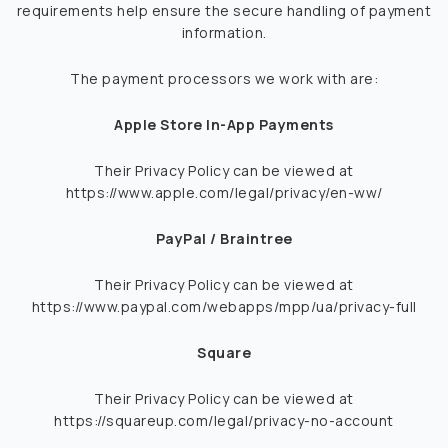
requirements help ensure the secure handling of payment
information.
The payment processors we work with are:
Apple Store In-App Payments
Their Privacy Policy can be viewed at
https://www.apple.com/legal/privacy/en-ww/
PayPal / Braintree
Their Privacy Policy can be viewed at
https://www.paypal.com/webapps/mpp/ua/privacy-full
Square
Their Privacy Policy can be viewed at
https://squareup.com/legal/privacy-no-account