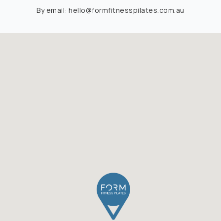
By email:
hello@formfitnesspilates.com.au