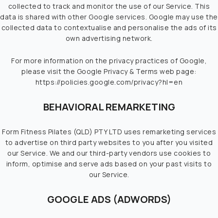
collected to track and monitor the use of our Service. This
data is shared with other Google services. Google may use the
collected data to contextualise and personalise the ads of its
own advertising network.
For more information on the privacy practices of Google,
please visit the Google Privacy & Terms web page:
https://policies.google.com/privacy?hl=en
BEHAVIORAL REMARKETING
Form Fitness Pilates (QLD) PTY LTD uses remarketing services
to advertise on third party websites to you after you visited
our Service. We and our third-party vendors use cookies to
inform, optimise and serve ads based on your past visits to
our Service.
GOOGLE ADS (ADWORDS)