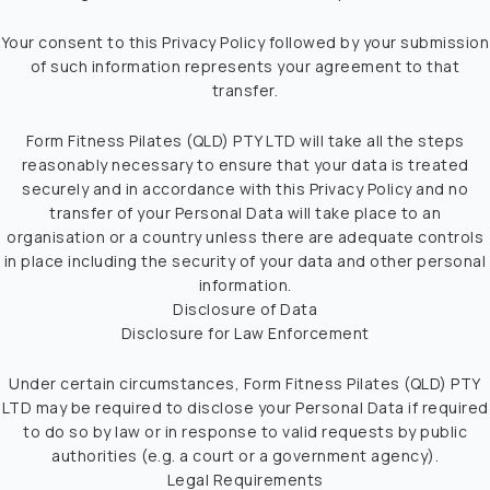
Your consent to this Privacy Policy followed by your submission
of such information represents your agreement to that
transfer.
Form Fitness Pilates (QLD) PTY LTD will take all the steps
reasonably necessary to ensure that your data is treated
securely and in accordance with this Privacy Policy and no
transfer of your Personal Data will take place to an
organisation or a country unless there are adequate controls
in place including the security of your data and other personal
information.
Disclosure of Data
Disclosure for Law Enforcement
Under certain circumstances, Form Fitness Pilates (QLD) PTY
LTD may be required to disclose your Personal Data if required
to do so by law or in response to valid requests by public
authorities (e.g. a court or a government agency).
Legal Requirements