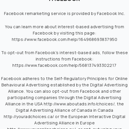
Facebook remarketing service is provided by Facebook Inc.
You can learn more about interest-based advertising from
Facebook by visiting this page:
https://www.facebook.com/help/164968693837950
To opt-out from Facebook’s interest-based ads, follow these
instructions from Facebook:
https://www.facebook.com/help/568137493302217
Facebook adheres to the Self-Regulatory Principles for Online
Behavioural Advertising established by the Digital Advertising
Alliance. You can also opt-out from Facebook and other
participating companies through the Digital Advertising
Alliance in the USA
http://www.aboutads.info/choices/
, the
Digital Advertising Alliance of Canada in Canada
http://youradchoices.ca/
or the European Interactive Digital
Advertising Alliance in Europe