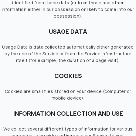
identified from those data (or from those and other
information either in our possession or likely to come into our
possession).
USAGE DATA
Usage Data is data collected automatically either generated
by the use of the Service or from the Service infrastructure
itself (for example, the duration of a page visit).
COOKIES
Cookies are small files stored on your device (computer or
mobile device).
INFORMATION COLLECTION AND USE
We collect several different types of information for various
purposes to provide and improve our Service to you.