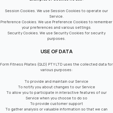
Session Cookies. We use Session Cookies to operate our
Service.
Preference Cookies. We use Preference Cookies to remember
your preferences and various settings.
Security Cookies. We use Security Cookies for security
purposes.
USE OF DATA
Form Fitness Pilates (QLD) PTY LTD uses the collected data for
various purposes:
To provide and maintain our Service
To notify you about changes to our Service
To allow you to participate in interactive features of our
Service when you choose to do so
To provide customer support
To gather analysis or valuable information so that we can