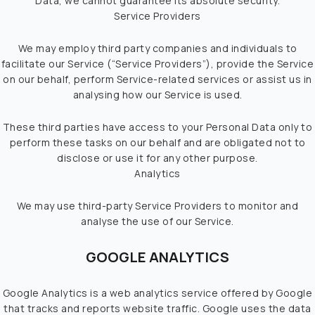
Data, we cannot guarantee its absolute security.
Service Providers
We may employ third party companies and individuals to
facilitate our Service (“Service Providers”), provide the Service
on our behalf, perform Service-related services or assist us in
analysing how our Service is used.
These third parties have access to your Personal Data only to
perform these tasks on our behalf and are obligated not to
disclose or use it for any other purpose.
Analytics
We may use third-party Service Providers to monitor and
analyse the use of our Service.
GOOGLE ANALYTICS
Google Analytics is a web analytics service offered by Google
that tracks and reports website traffic. Google uses the data