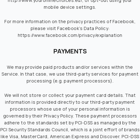
http://www.youronlinechoices.eu/
, or opt-out using your
mobile device settings.
For more information on the privacy practices of Facebook,
please visit Facebook’s Data Policy:
https://www.facebook.com/privacy/explanation
PAYMENTS
We may provide paid products and/or services within the
Service. In that case, we use third-party services for payment
processing (e.g. payment processors).
We will not store or collect your payment card details. That
information is provided directly to our third-party payment
processors whose use of your personal information is
governed by their Privacy Policy. These payment processors
adhere to the standards set by PCI-DSS as managed by the
PCI Security Standards Council, which is a joint effort of brands
like Visa, MasterCard, American Express and Discover. PCI-DSS