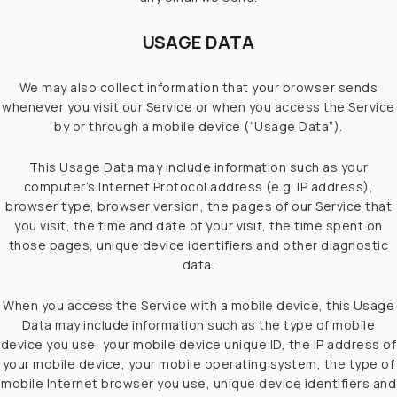
USAGE DATA
We may also collect information that your browser sends
whenever you visit our Service or when you access the Service
by or through a mobile device (“Usage Data”).
This Usage Data may include information such as your
computer’s Internet Protocol address (e.g. IP address),
browser type, browser version, the pages of our Service that
you visit, the time and date of your visit, the time spent on
those pages, unique device identifiers and other diagnostic
data.
When you access the Service with a mobile device, this Usage
Data may include information such as the type of mobile
device you use, your mobile device unique ID, the IP address of
your mobile device, your mobile operating system, the type of
mobile Internet browser you use, unique device identifiers and