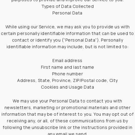
Types of Data Collected
Personal Data
While using our Service, we may ask you to provide us with
certain personally identifiable information that can be used to
contact or identify you (“Personal Data”). Personally
identifiable information may include, but is not limited to:
Email address
First name and last name
Phone number
Address, State, Province, ZIP/Postal code, City
Cookies and Usage Data
We may use your Personal Data to contact you with
newsletters, marketing or promotional materials and other
information that may be of interest to you. You may opt out of
receiving any, or all, of these communications from us by
following the unsubscribe link or the instructions provided in
any email we send.