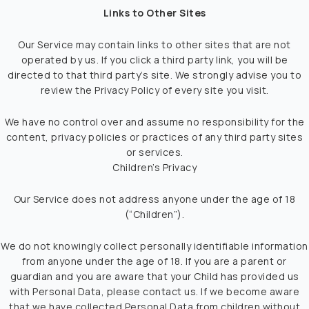
Links to Other Sites
Our Service may contain links to other sites that are not
operated by us. If you click a third party link, you will be
directed to that third party’s site. We strongly advise you to
review the Privacy Policy of every site you visit.
We have no control over and assume no responsibility for the
content, privacy policies or practices of any third party sites
or services.
Children’s Privacy
Our Service does not address anyone under the age of 18
(“Children”).
We do not knowingly collect personally identifiable information
from anyone under the age of 18. If you are a parent or
guardian and you are aware that your Child has provided us
with Personal Data, please contact us. If we become aware
that we have collected Personal Data from children without