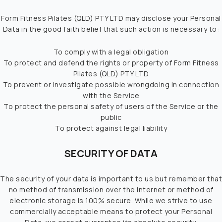
Form Fitness Pilates (QLD) PTY LTD may disclose your Personal
Data in the good faith belief that such action is necessary to:
To comply with a legal obligation
To protect and defend the rights or property of Form Fitness
Pilates (QLD) PTY LTD
To prevent or investigate possible wrongdoing in connection
with the Service
To protect the personal safety of users of the Service or the
public
To protect against legal liability
SECURITY OF DATA
The security of your data is important to us but remember that
no method of transmission over the Internet or method of
electronic storage is 100% secure. While we strive to use
commercially acceptable means to protect your Personal