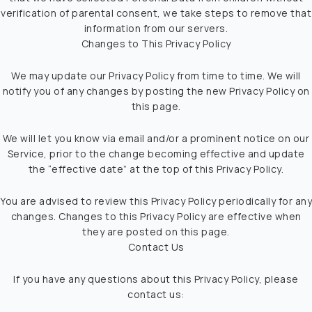
verification of parental consent, we take steps to remove that
information from our servers.
Changes to This Privacy Policy
We may update our Privacy Policy from time to time. We will
notify you of any changes by posting the new Privacy Policy on
this page.
We will let you know via email and/or a prominent notice on our
Service, prior to the change becoming effective and update
the “effective date” at the top of this Privacy Policy.
You are advised to review this Privacy Policy periodically for any
changes. Changes to this Privacy Policy are effective when
they are posted on this page.
Contact Us
If you have any questions about this Privacy Policy, please
contact us: