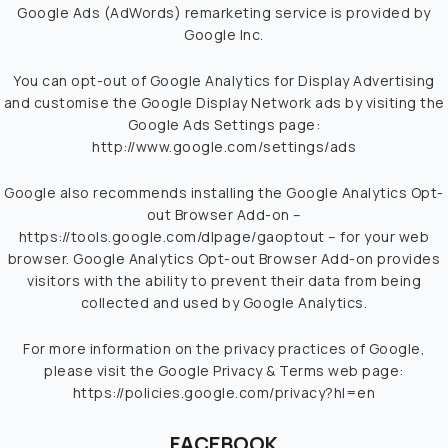
Google Ads (AdWords) remarketing service is provided by
Google Inc.
You can opt-out of Google Analytics for Display Advertising
and customise the Google Display Network ads by visiting the
Google Ads Settings page:
http://www.google.com/settings/ads
Google also recommends installing the Google Analytics Opt-
out Browser Add-on –
https://tools.google.com/dlpage/gaoptout
– for your web
browser. Google Analytics Opt-out Browser Add-on provides
visitors with the ability to prevent their data from being
collected and used by Google Analytics.
For more information on the privacy practices of Google,
please visit the Google Privacy & Terms web page:
https://policies.google.com/privacy?hl=en
FACEBOOK