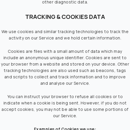
other diagnostic data.
TRACKING & COOKIES DATA
We use cookies and similar tracking technologies to track the
activity on our Service and we hold certain information.
Cookies are files with a small amount of data which may
include an anonymous unique identifier. Cookies are sent to
your browser from a website and stored on your device. Other
tracking technologies are also used such as beacons, tags
and scripts to collect and track information and to improve
and analyse our Service.
You can instruct your browser to refuse all cookies or to
indicate when a cookie is being sent. However, if you do not
accept cookies, you may not be able to use some portions of
our Service.
Examples of Cookies we use: