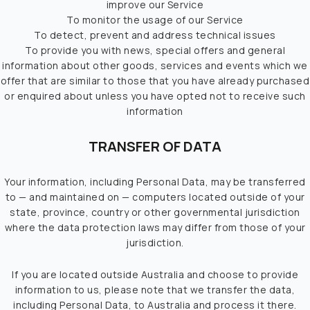
improve our Service
To monitor the usage of our Service
To detect, prevent and address technical issues
To provide you with news, special offers and general
information about other goods, services and events which we
offer that are similar to those that you have already purchased
or enquired about unless you have opted not to receive such
information
TRANSFER OF DATA
Your information, including Personal Data, may be transferred
to — and maintained on — computers located outside of your
state, province, country or other governmental jurisdiction
where the data protection laws may differ from those of your
jurisdiction.
If you are located outside Australia and choose to provide
information to us, please note that we transfer the data,
including Personal Data, to Australia and process it there.