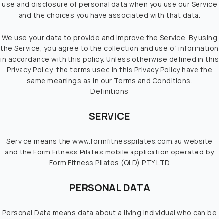
TIMETABLE
use and disclosure of personal data when you use our Service
and the choices you have associated with that data.
CONTACT US
We use your data to provide and improve the Service. By using
the Service, you agree to the collection and use of information
in accordance with this policy. Unless otherwise defined in this
Privacy Policy, the terms used in this Privacy Policy have the
same meanings as in our Terms and Conditions.
Definitions
SERVICE
Service means the www.formfitnesspilates.com.au website
and the Form Fitness Pilates mobile application operated by
Form Fitness Pilates (QLD) PTY LTD
PERSONAL DATA
Personal Data means data about a living individual who can be